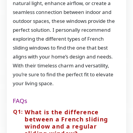
natural light, enhance airflow, or create a
seamless connection between indoor and
outdoor spaces, these windows provide the
perfect solution. I personally recommend
exploring the different types of French
sliding windows to find the one that best
aligns with your home’s design and needs.
With their timeless charm and versatility,
you’re sure to find the perfect fit to elevate
your living space.
FAQs
What is the difference
between a French sliding
window and a regular