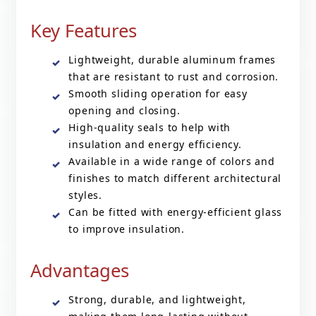
Key Features
Lightweight, durable aluminum frames
that are resistant to rust and corrosion.
Smooth sliding operation for easy
opening and closing.
High-quality seals to help with
insulation and energy efficiency.
Available in a wide range of colors and
finishes to match different architectural
styles.
Can be fitted with energy-efficient glass
to improve insulation.
Advantages
Strong, durable, and lightweight,