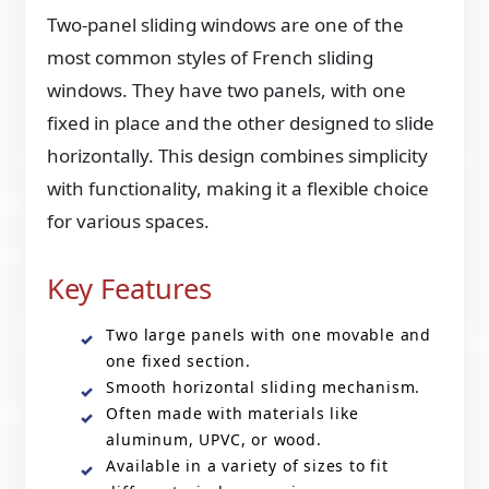
Two-panel sliding windows are one of the
most common styles of French sliding
windows. They have two panels, with one
fixed in place and the other designed to slide
horizontally. This design combines simplicity
with functionality, making it a flexible choice
for various spaces.
Key Features
Two large panels with one movable and
one fixed section.
Smooth horizontal sliding mechanism.
Often made with materials like
aluminum, UPVC, or wood.
Available in a variety of sizes to fit