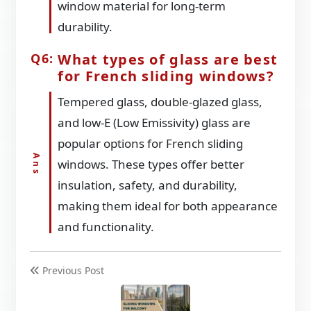
window material for long-term
durability.
What types of glass are best
for French sliding windows?
Tempered glass, double-glazed glass,
and low-E (Low Emissivity) glass are
popular options for French sliding
windows. These types offer better
insulation, safety, and durability,
making them ideal for both appearance
and functionality.
Previous Post