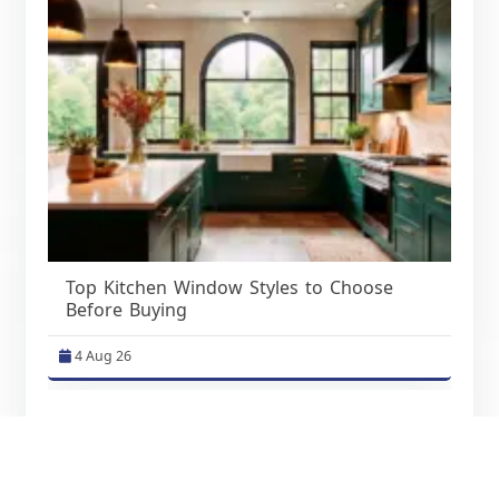
Top Kitchen Window Styles to Choose
Before Buying
4 Aug 26