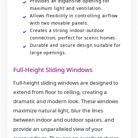
Provides an expansive opening for
maximum light and ventilation.
Allows flexibility in controlling airflow
with two movable panels.
Creates a strong indoor-outdoor
connection, perfect for scenic homes.
Durable and secure design suitable for
large openings.
Full-Height Sliding Windows
Full-height sliding windows are designed to
extend from floor to ceiling, creating a
dramatic and modern look. These windows
maximize natural light, blur the lines
between indoor and outdoor spaces, and
provide an unparalleled view of your