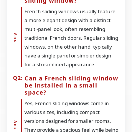
sliding window?
French sliding windows usually feature
a more elegant design with a distinct
multi-panel look, often resembling
traditional French doors. Regular sliding
windows, on the other hand, typically
have a single panel or simpler design
for a streamlined appearance.
Can a French sliding window
be installed in a small
space?
Yes, French sliding windows come in
various sizes, including compact
versions designed for smaller rooms.
They provide a spacious feel while being