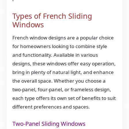
Types of French Sliding
Windows
French window designs are a popular choice
for homeowners looking to combine style
and functionality. Available in various
designs, these windows offer easy operation,
bring in plenty of natural light, and enhance
the overall space. Whether you choose a
two-panel, four-panel, or frameless design,
each type offers its own set of benefits to suit
different preferences and spaces.
Two-Panel Sliding Windows