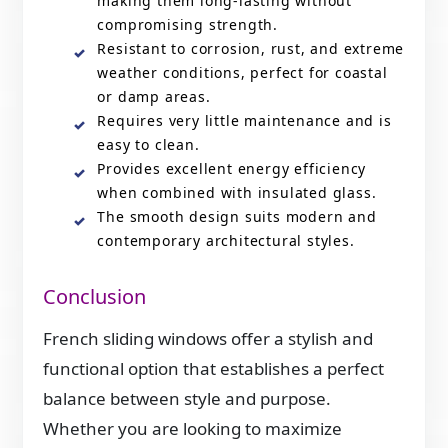
making them long-lasting without
compromising strength.
Resistant to corrosion, rust, and extreme
weather conditions, perfect for coastal
or damp areas.
Requires very little maintenance and is
easy to clean.
Provides excellent energy efficiency
when combined with insulated glass.
The smooth design suits modern and
contemporary architectural styles.
Conclusion
French sliding windows offer a stylish and
functional option that establishes a perfect
balance between style and purpose.
Whether you are looking to maximize