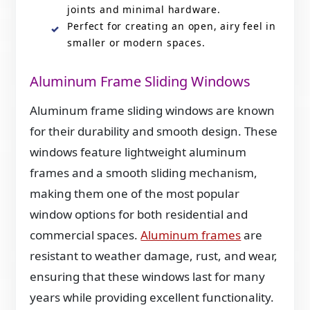
joints and minimal hardware.
Perfect for creating an open, airy feel in
smaller or modern spaces.
Aluminum Frame Sliding Windows
Aluminum frame sliding windows are known
for their durability and smooth design. These
windows feature lightweight aluminum
frames and a smooth sliding mechanism,
making them one of the most popular
window options for both residential and
commercial spaces.
Aluminum frames
are
resistant to weather damage, rust, and wear,
ensuring that these windows last for many
years while providing excellent functionality.