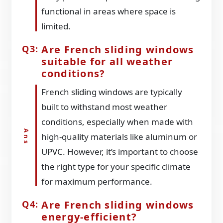
functional in areas where space is
limited.
Are French sliding windows
suitable for all weather
conditions?
French sliding windows are typically
built to withstand most weather
conditions, especially when made with
high-quality materials like aluminum or
UPVC. However, it’s important to choose
the right type for your specific climate
for maximum performance.
Are French sliding windows
energy-efficient?