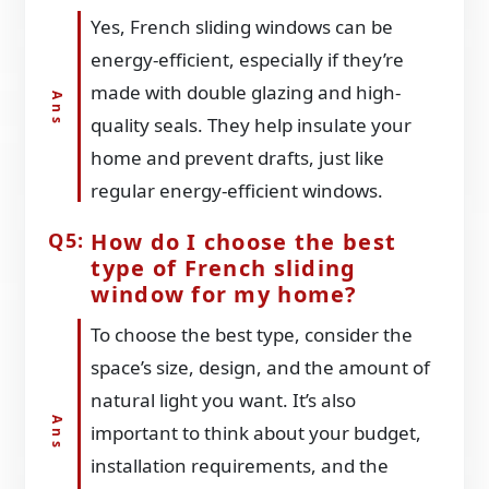
Yes, French sliding windows can be
energy-efficient, especially if they’re
made with double glazing and high-
quality seals. They help insulate your
home and prevent drafts, just like
regular energy-efficient windows.
How do I choose the best
type of French sliding
window for my home?
To choose the best type, consider the
space’s size, design, and the amount of
natural light you want. It’s also
important to think about your budget,
installation requirements, and the