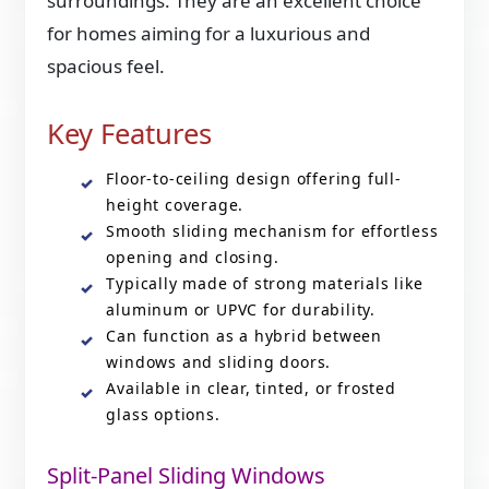
surroundings. They are an excellent choice
for homes aiming for a luxurious and
spacious feel.
Key Features
Floor-to-ceiling design offering full-
height coverage.
Smooth sliding mechanism for effortless
opening and closing.
Typically made of strong materials like
aluminum or UPVC for durability.
Can function as a hybrid between
windows and sliding doors.
Available in clear, tinted, or frosted
glass options.
Split-Panel Sliding Windows