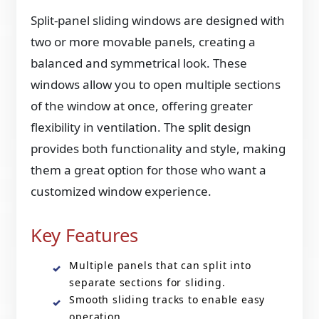
Split-panel sliding windows are designed with
two or more movable panels, creating a
balanced and symmetrical look. These
windows allow you to open multiple sections
of the window at once, offering greater
flexibility in ventilation. The split design
provides both functionality and style, making
them a great option for those who want a
customized window experience.
Key Features
Multiple panels that can split into
separate sections for sliding.
Smooth sliding tracks to enable easy
operation.