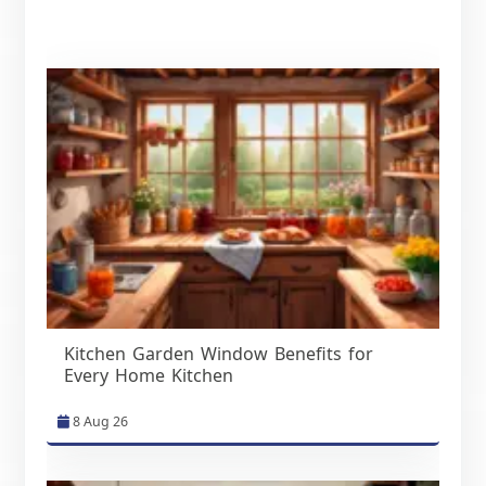
Kitchen Garden Window Benefits for
Every Home Kitchen
8 Aug 26