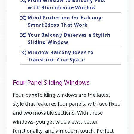
From Window to Balcony Fast
with Bloomframe Window
Wind Protection for Balcony:
Smart Ideas That Work
Your Balcony Deserves a Stylish
Sliding Window
Window Balcony Ideas to
Transform Your Space
Four-Panel Sliding Windows
Four-panel sliding windows are the latest
style that features four panels, with two fixed
and two movable sections. With these
windows, you get wide views, better
functionality, and a modern touch. Perfect