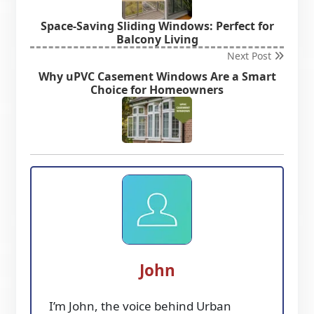
Space-Saving Sliding Windows: Perfect for
Balcony Living
Next Post
Why uPVC Casement Windows Are a Smart
Choice for Homeowners
John
I’m John, the voice behind Urban