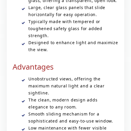
glass, offering a transparent, open look.
Large, clear glass panels that slide
horizontally for easy operation.
Typically made with tempered or
toughened safety glass for added
strength.
Designed to enhance light and maximize
the view.
Advantages
Unobstructed views, offering the
maximum natural light and a clear
sightline.
The clean, modern design adds
elegance to any room.
Smooth sliding mechanism for a
sophisticated and easy-to-use window.
Low maintenance with fewer visible