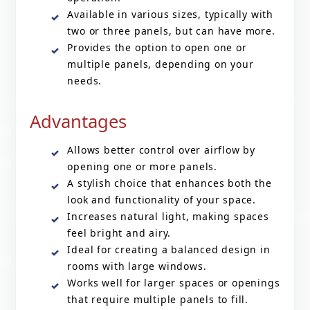
Available in various sizes, typically with
two or three panels, but can have more.
Provides the option to open one or
multiple panels, depending on your
needs.
Advantages
Allows better control over airflow by
opening one or more panels.
A stylish choice that enhances both the
look and functionality of your space.
Increases natural light, making spaces
feel bright and airy.
Ideal for creating a balanced design in
rooms with large windows.
Works well for larger spaces or openings
that require multiple panels to fill.