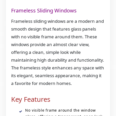
Frameless Sliding Windows
Frameless sliding windows are a modern and
smooth design that features glass panels
with no visible frame around them. These
windows provide an almost clear view,
offering a clean, simple look while
maintaining high durability and functionality.
The frameless style enhances any space with
its elegant, seamless appearance, making it
a favorite for modern homes.
Key Features
No visible frame around the window