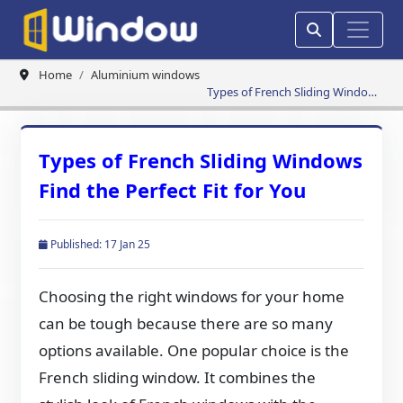
Home
Aluminium windows
Types of French Sliding Windows
Find the Perfect Fit for You
Types of French Sliding Windows
Find the Perfect Fit for You
Published: 17 Jan 25
Choosing the right windows for your home
can be tough because there are so many
options available. One popular choice is the
French sliding window. It combines the