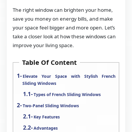
The right window can brighten your home,
save you money on energy bills, and make
your space feel bigger and more open. Let’s
take a closer look at how these windows can
improve your living space.
Table Of Content
Elevate Your Space with Stylish French
Sliding Windows
Types of French Sliding Windows
Two-Panel Sliding Windows
Key Features
Advantages