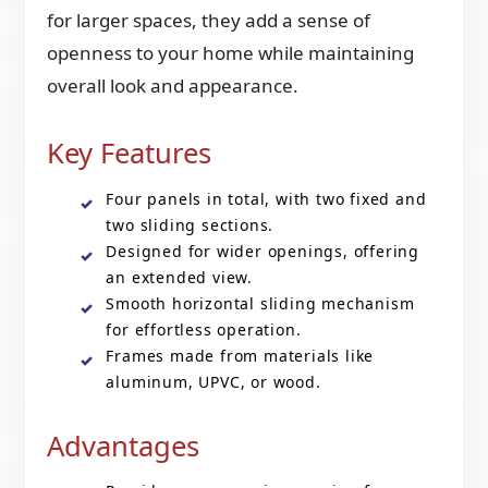
for larger spaces, they add a sense of
openness to your home while maintaining
overall look and appearance.
Key Features
Four panels in total, with two fixed and
two sliding sections.
Designed for wider openings, offering
an extended view.
Smooth horizontal sliding mechanism
for effortless operation.
Frames made from materials like
aluminum, UPVC, or wood.
Advantages