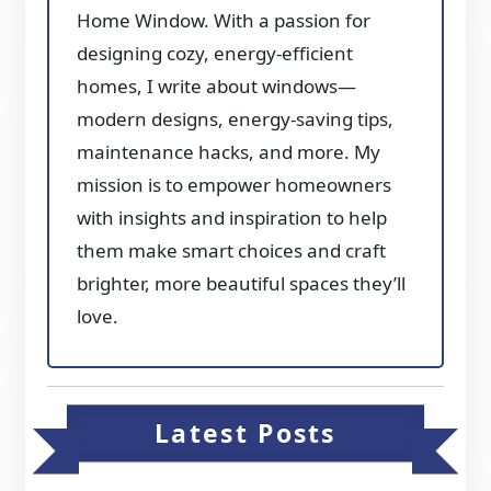
Home Window. With a passion for
designing cozy, energy-efficient
homes, I write about windows—
modern designs, energy-saving tips,
maintenance hacks, and more. My
mission is to empower homeowners
with insights and inspiration to help
them make smart choices and craft
brighter, more beautiful spaces they’ll
love.
Latest Posts