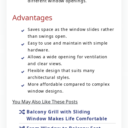
different window openings.
Advantages
Saves space as the window slides rather
than swings open.
Easy to use and maintain with simple
hardware.
Allows a wide opening for ventilation
and clear views.
Flexible design that suits many
architectural styles.
More affordable compared to complex
window designs.
You May Also Like These Posts
Balcony Grill with Sliding
Window Makes Life Comfortable