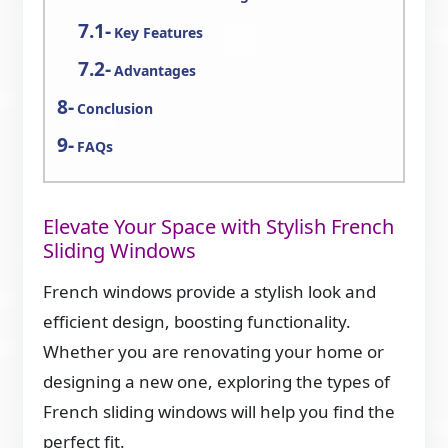
Key Features
Advantages
Conclusion
FAQs
Elevate Your Space with Stylish French
Sliding Windows
French windows provide a stylish look and
efficient design, boosting functionality.
Whether you are renovating your home or
designing a new one, exploring the types of
French sliding windows will help you find the
perfect fit.