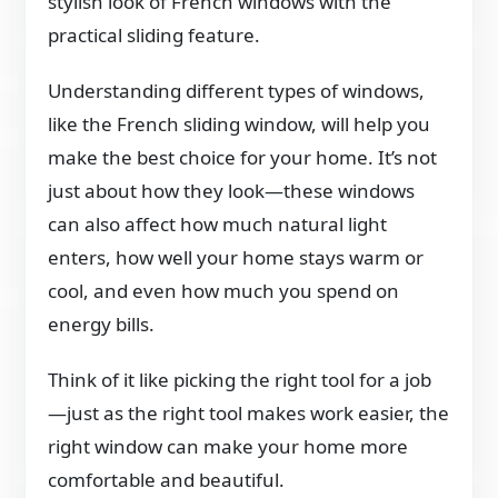
stylish look of French windows with the
practical sliding feature.
Understanding different types of windows,
like the French sliding window, will help you
make the best choice for your home. It’s not
just about how they look—these windows
can also affect how much natural light
enters, how well your home stays warm or
cool, and even how much you spend on
energy bills.
Think of it like picking the right tool for a job
—just as the right tool makes work easier, the
right window can make your home more
comfortable and beautiful.