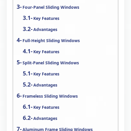
Four-Panel Sliding Windows
Key Features
Advantages
Full-Height Sliding Windows
Key Features
Split-Panel Sliding Windows
Key Features
Advantages
Frameless Sliding Windows
Key Features
Advantages
Aluminum Frame Sliding Windows