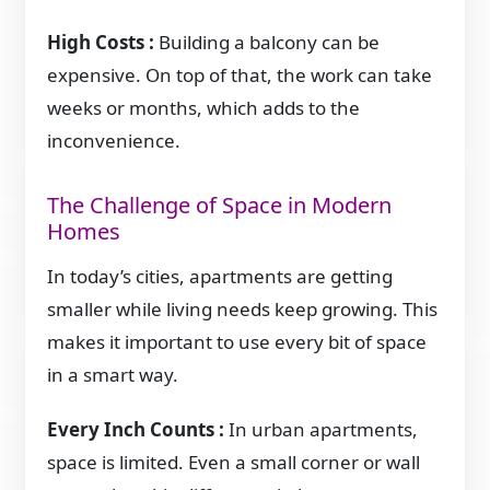
High Costs :
Building a balcony can be
expensive. On top of that, the work can take
weeks or months, which adds to the
inconvenience.
The Challenge of Space in Modern
Homes
In today’s cities, apartments are getting
smaller while living needs keep growing. This
makes it important to use every bit of space
in a smart way.
Every Inch Counts :
In urban apartments,
space is limited. Even a small corner or wall