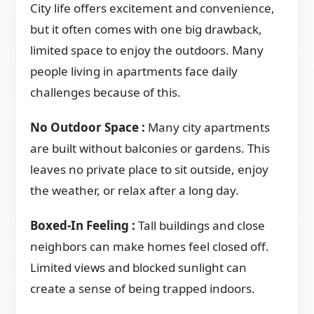
City life offers excitement and convenience,
but it often comes with one big drawback,
limited space to enjoy the outdoors. Many
people living in apartments face daily
challenges because of this.
No Outdoor Space :
Many city apartments
are built without balconies or gardens. This
leaves no private place to sit outside, enjoy
the weather, or relax after a long day.
Boxed-In Feeling :
Tall buildings and close
neighbors can make homes feel closed off.
Limited views and blocked sunlight can
create a sense of being trapped indoors.