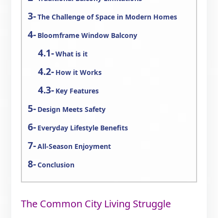
The Challenge of Space in Modern Homes
Bloomframe Window Balcony
What is it
How it Works
Key Features
Design Meets Safety
Everyday Lifestyle Benefits
All-Season Enjoyment
Conclusion
The Common City Living Struggle