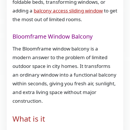
foldable beds, transforming windows, or
adding a
balcony access sliding window
to get
the most out of limited rooms.
Bloomframe Window Balcony
The Bloomframe window balcony is a
modern answer to the problem of limited
outdoor space in city homes. It transforms
an ordinary window into a functional balcony
within seconds, giving you fresh air, sunlight,
and extra living space without major
construction.
What is it