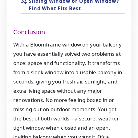
Sliding Window or Open Window?
Find What Fits Best
Conclusion
With a Bloomframe window on your balcony,
you have essentially solved two problems at
once: space and functionality. It transforms
from a sleek window into a usable balcony in
seconds, giving you fresh air, sunlight, and
extra living space without any major
renovations. No more feeling boxed in or
missing out on outdoor moments. You get
the best of both worlds—a secure, weather-
tight window when closed and an open,
inviting balcony when you want it. It’s a