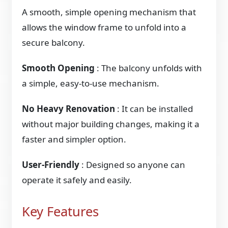
A smooth, simple opening mechanism that
allows the window frame to unfold into a
secure balcony.
Smooth Opening
: The balcony unfolds with
a simple, easy-to-use mechanism.
No Heavy Renovation
: It can be installed
without major building changes, making it a
faster and simpler option.
User-Friendly
: Designed so anyone can
operate it safely and easily.
Key Features