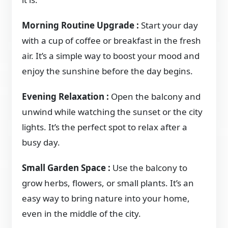
Morning Routine Upgrade :
Start your day
with a cup of coffee or breakfast in the fresh
air. It’s a simple way to boost your mood and
enjoy the sunshine before the day begins.
Evening Relaxation :
Open the balcony and
unwind while watching the sunset or the city
lights. It’s the perfect spot to relax after a
busy day.
Small Garden Space :
Use the balcony to
grow herbs, flowers, or small plants. It’s an
easy way to bring nature into your home,
even in the middle of the city.