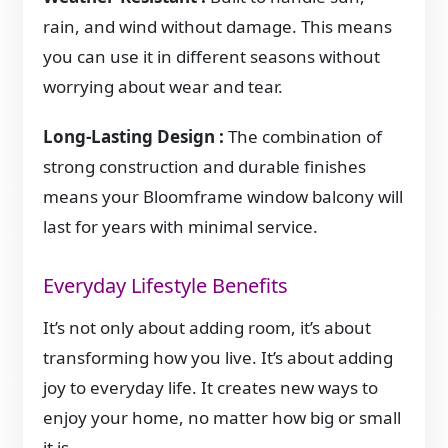
rain, and wind without damage. This means
you can use it in different seasons without
worrying about wear and tear.
Long-Lasting Design :
The combination of
strong construction and durable finishes
means your Bloomframe window balcony will
last for years with minimal service.
Everyday Lifestyle Benefits
It’s not only about adding room, it’s about
transforming how you live. It’s about adding
joy to everyday life. It creates new ways to
enjoy your home, no matter how big or small
it is.