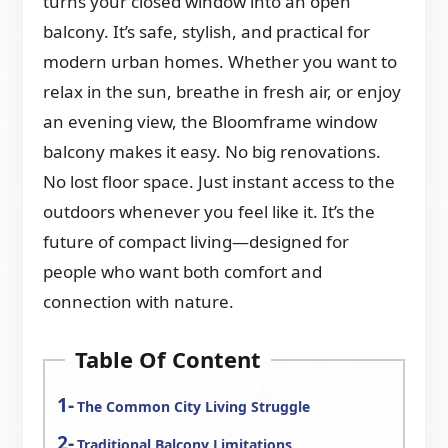
turns your closed window into an open
balcony. It’s safe, stylish, and practical for
modern urban homes. Whether you want to
relax in the sun, breathe in fresh air, or enjoy
an evening view, the Bloomframe window
balcony makes it easy. No big renovations.
No lost floor space. Just instant access to the
outdoors whenever you feel like it. It’s the
future of compact living—designed for
people who want both comfort and
connection with nature.
Table Of Content
The Common City Living Struggle
Traditional Balcony Limitations