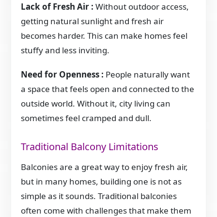
Lack of Fresh Air :
Without outdoor access,
getting natural sunlight and fresh air
becomes harder. This can make homes feel
stuffy and less inviting.
Need for Openness :
People naturally want
a space that feels open and connected to the
outside world. Without it, city living can
sometimes feel cramped and dull.
Traditional Balcony Limitations
Balconies are a great way to enjoy fresh air,
but in many homes, building one is not as
simple as it sounds. Traditional balconies
often come with challenges that make them