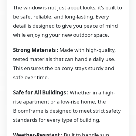
The window is not just about looks, it’s built to
be safe, reliable, and long-lasting. Every
detail is designed to give you peace of mind
while enjoying your new outdoor space.
Strong Materials :
Made with high-quality,
tested materials that can handle daily use.
This ensures the balcony stays sturdy and
safe over time.
Safe for All Buildings :
Whether in a high-
rise apartment or a low-rise home, the
Bloomframe is designed to meet strict safety
standards for every type of building.
Weather-Resistant :
Built to handle sun,