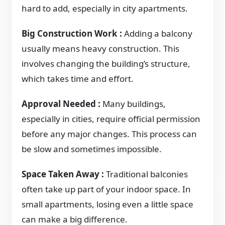
hard to add, especially in city apartments.
Big Construction Work :
Adding a balcony
usually means heavy construction. This
involves changing the building’s structure,
which takes time and effort.
Approval Needed :
Many buildings,
especially in cities, require official permission
before any major changes. This process can
be slow and sometimes impossible.
Space Taken Away :
Traditional balconies
often take up part of your indoor space. In
small apartments, losing even a little space
can make a big difference.