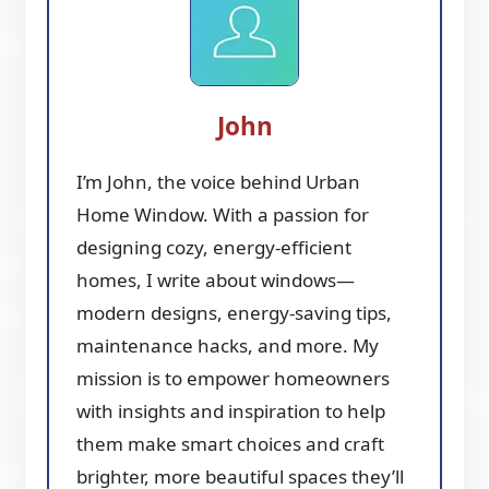
John
I’m John, the voice behind Urban
Home Window. With a passion for
designing cozy, energy-efficient
homes, I write about windows—
modern designs, energy-saving tips,
maintenance hacks, and more. My
mission is to empower homeowners
with insights and inspiration to help
them make smart choices and craft
brighter, more beautiful spaces they’ll