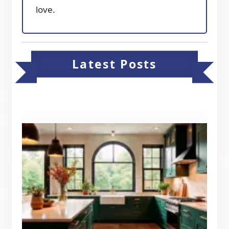
love.
Latest Posts