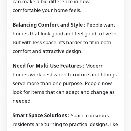
can make a big difference in how
comfortable your home feels.
Balancing Comfort and Style :
People want
homes that look good and feel good to live in.
But with less space, it’s harder to fit in both
comfort and attractive design.
Need for Multi-Use Features :
Modern
homes work best when furniture and fittings
serve more than one purpose. People now
look for items that can adapt and change as
needed.
Smart Space Solutions :
Space-conscious
residents are turning to practical designs, like