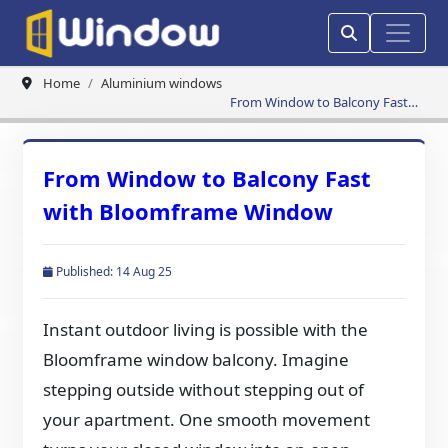
Home
Aluminium windows
From Window to Balcony Fast
with Bloomframe Window
From Window to Balcony Fast
with Bloomframe Window
Published: 14 Aug 25
Instant outdoor living is possible with the
Bloomframe window balcony. Imagine
stepping outside without stepping out of
your apartment. One smooth movement