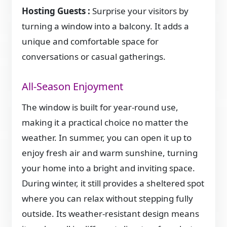
Hosting Guests :
Surprise your visitors by
turning a window into a balcony. It adds a
unique and comfortable space for
conversations or casual gatherings.
All-Season Enjoyment
The window is built for year-round use,
making it a practical choice no matter the
weather. In summer, you can open it up to
enjoy fresh air and warm sunshine, turning
your home into a bright and inviting space.
During winter, it still provides a sheltered spot
where you can relax without stepping fully
outside. Its weather-resistant design means