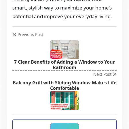
smart, stylish way to maximize your home’s
potential and improve your everyday living.
Previous Post
7 Clear Benefits of Adding a Window to Your
Bathroom
Next Post
Balcony Grill with Sliding Window Makes Life
Comfortable