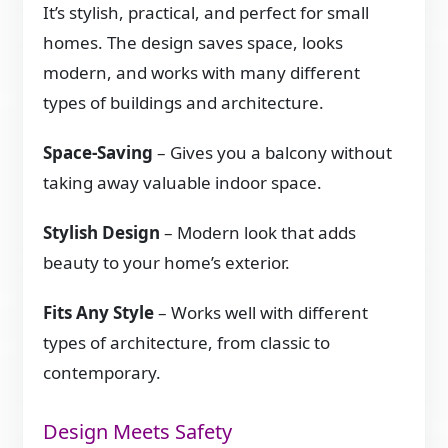
It’s stylish, practical, and perfect for small
homes. The design saves space, looks
modern, and works with many different
types of buildings and architecture.
Space-Saving
– Gives you a balcony without
taking away valuable indoor space.
Stylish Design
– Modern look that adds
beauty to your home’s exterior.
Fits Any Style
– Works well with different
types of architecture, from classic to
contemporary.
Design Meets Safety