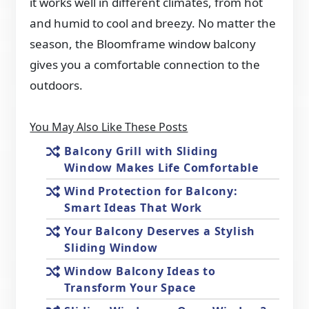
it works well in different climates, from hot
and humid to cool and breezy. No matter the
season, the Bloomframe window balcony
gives you a comfortable connection to the
outdoors.
You May Also Like These Posts
Balcony Grill with Sliding
Window Makes Life Comfortable
Wind Protection for Balcony:
Smart Ideas That Work
Your Balcony Deserves a Stylish
Sliding Window
Window Balcony Ideas to
Transform Your Space