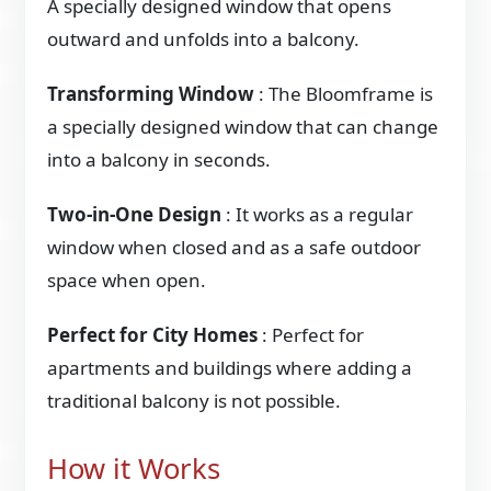
A specially designed window that opens
outward and unfolds into a balcony.
Transforming Window
: The Bloomframe is
a specially designed window that can change
into a balcony in seconds.
Two-in-One Design
: It works as a regular
window when closed and as a safe outdoor
space when open.
Perfect for City Homes
: Perfect for
apartments and buildings where adding a
traditional balcony is not possible.
How it Works