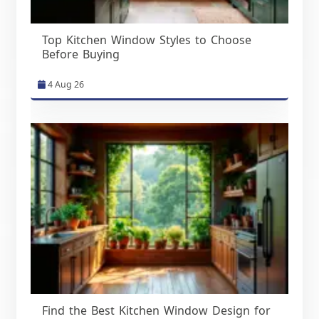
Top Kitchen Window Styles to Choose
Before Buying
4 Aug 26
Find the Best Kitchen Window Design for