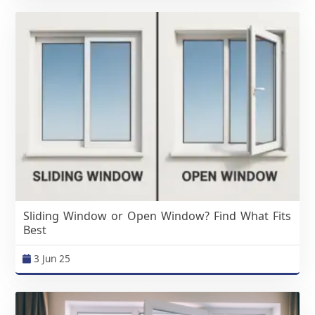
Sliding Window or Open Window? Find What Fits
Best
3 Jun 25