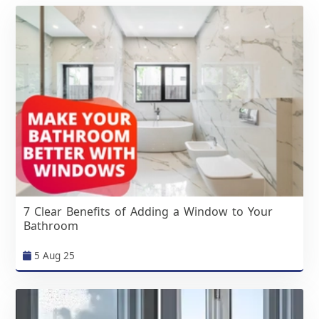
7 Clear Benefits of Adding a Window to Your
Bathroom
5 Aug 25