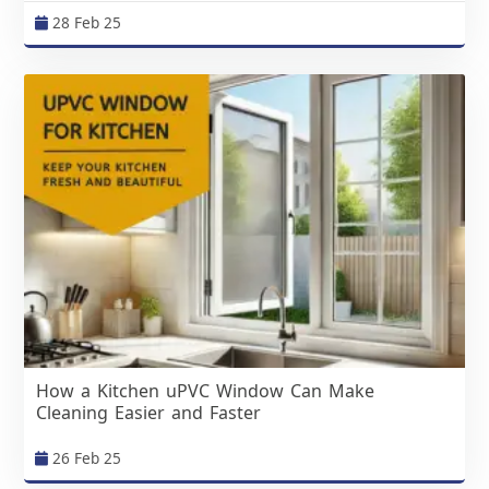
28 Feb 25
How a Kitchen uPVC Window Can Make
Cleaning Easier and Faster
26 Feb 25