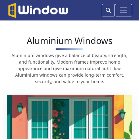
Aluminium Windows
Aluminium windows give a balance of beauty, strength,
and functionality. Modern frames improve home
appearance and give maximum natural light flow.
Aluminium windows can provide long-term comfort,
security, and value to your home.