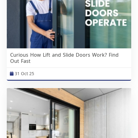
Curious How Lift and Slide Doors Work? Find
Out Fast
31 Oct 25