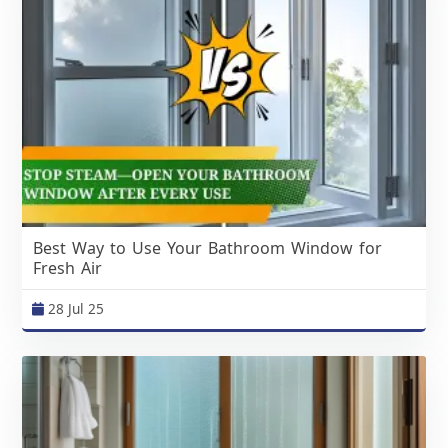
Best Way to Use Your Bathroom Window for
Fresh Air
28 Jul 25