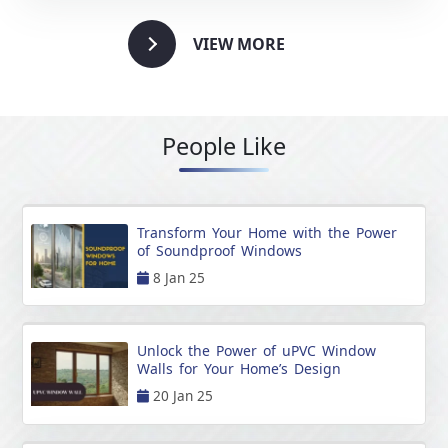
VIEW MORE
People Like
Transform Your Home with the Power
of Soundproof Windows
8 Jan 25
Unlock the Power of uPVC Window
Walls for Your Home’s Design
20 Jan 25