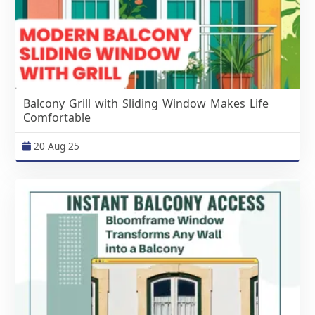
Balcony Grill with Sliding Window Makes Life
Comfortable
20 Aug 25