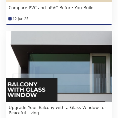
Compare PVC and uPVC Before You Build
12 Jun 25
Upgrade Your Balcony with a Glass Window for
Peaceful Living