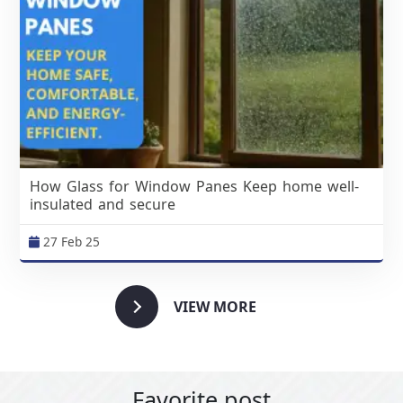
How Glass for Window Panes Keep home well-
insulated and secure
27 Feb 25
VIEW MORE
Favorite post