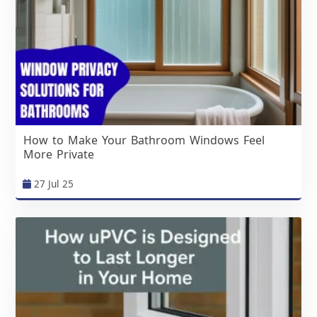
How to Make Your Bathroom Windows Feel
More Private
27 Jul 25