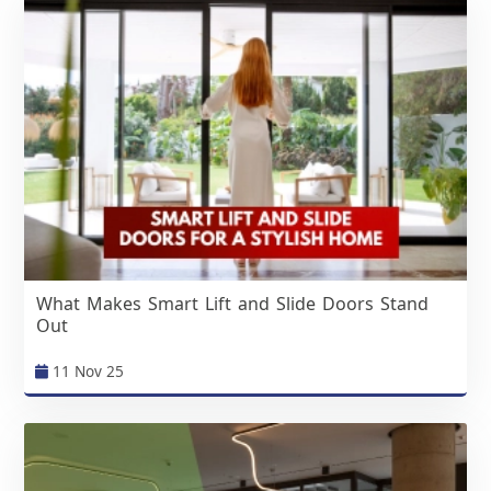
What Makes Smart Lift and Slide Doors Stand
Out
11 Nov 25