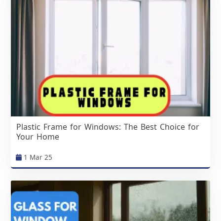
Plastic Frame for Windows: The Best Choice for
Your Home
1 Mar 25