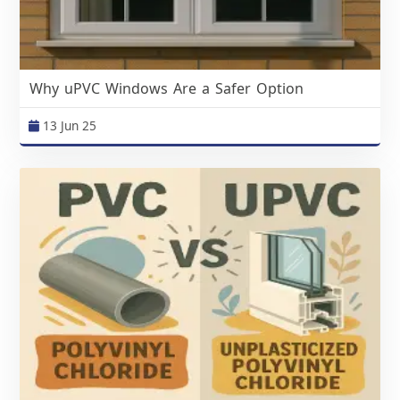
Why uPVC Windows Are a Safer Option
13 Jun 25