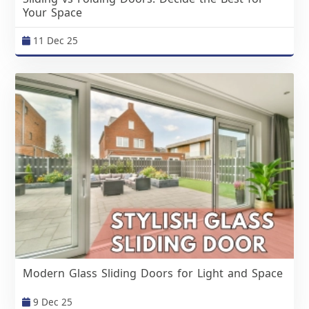
Your Space
11 Dec 25
Modern Glass Sliding Doors for Light and Space
9 Dec 25