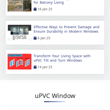
for Balcony Living
16 Jan 25
Effective Ways to Prevent Damage and
Ensure Durability in Modern Windows
6 Jan 25
Transform Your Living Space with
uPVC Tilt and Turn Windows
14 Jan 25
uPVC Window