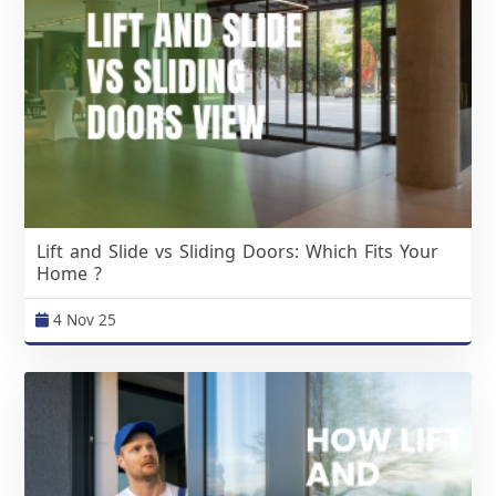
Lift and Slide vs Sliding Doors: Which Fits Your
Home ?
4 Nov 25