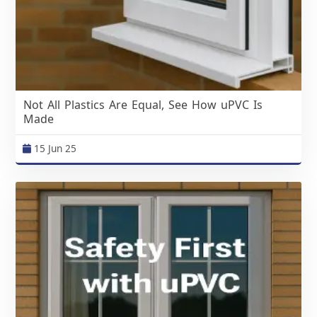
Not All Plastics Are Equal, See How uPVC Is
Made
15 Jun 25