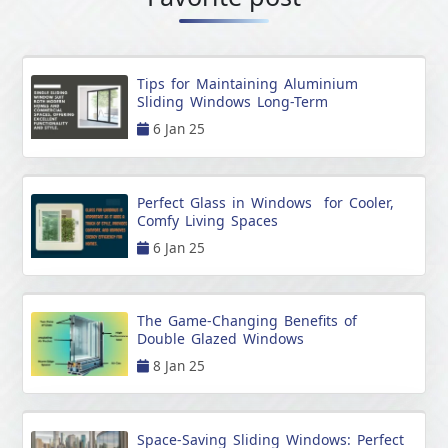
Tips for Maintaining Aluminium
Sliding Windows Long-Term
6 Jan 25
Perfect Glass in Windows for Cooler,
Comfy Living Spaces
6 Jan 25
The Game-Changing Benefits of
Double Glazed Windows
8 Jan 25
Space-Saving Sliding Windows: Perfect