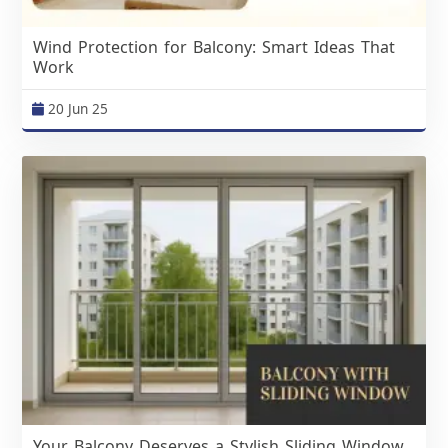
Wind Protection for Balcony: Smart Ideas That
Work
20 Jun 25
Your Balcony Deserves a Stylish Sliding Window