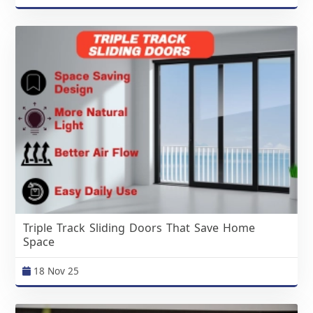
Triple Track Sliding Doors That Save Home
Space
18 Nov 25