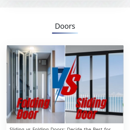
Doors
Sliding vs Folding Doors: Decide the Best for