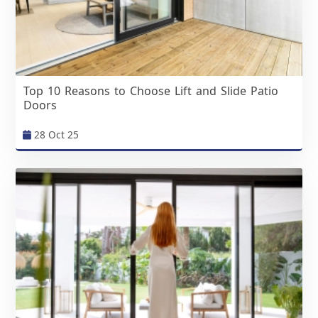
Top 10 Reasons to Choose Lift and Slide Patio
Doors
28 Oct 25