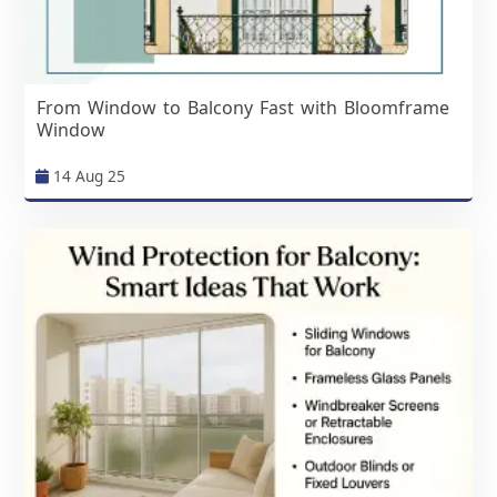
From Window to Balcony Fast with Bloomframe
Window
14 Aug 25