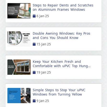
Steps to Repair Dents and Scratches
on Aluminium Frames Windows
6 Jan 25
Double Awning Windows: Key Pros
and Cons You Should Know
15 Jan 25
Keep Your Kitchen Fresh and
Comfortable with uPVC Top Hung
Windows
19 Jan 25
Simple Steps to Stop Your uPVC
Windows from Turning Yellow
9 Jan 25