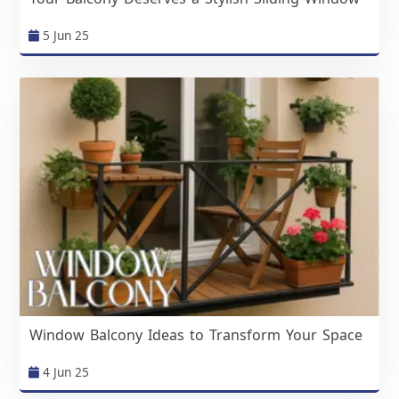
5 Jun 25
Window Balcony Ideas to Transform Your Space
4 Jun 25