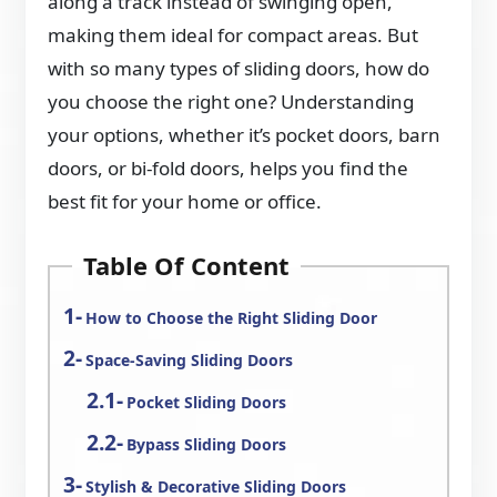
along a track instead of swinging open,
making them ideal for compact areas. But
with so many types of sliding doors, how do
you choose the right one? Understanding
your options, whether it’s pocket doors, barn
doors, or bi-fold doors, helps you find the
best fit for your home or office.
Table Of Content
How to Choose the Right Sliding Door
Space-Saving Sliding Doors
Pocket Sliding Doors
Bypass Sliding Doors
Stylish & Decorative Sliding Doors