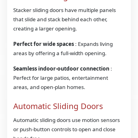
Stacker sliding doors have multiple panels
that slide and stack behind each other,
creating a larger opening.
Perfect for wide spaces
: Expands living
areas by offering a full-width opening.
Seamless indoor-outdoor connection
:
Perfect for large patios, entertainment
areas, and open-plan homes.
Automatic Sliding Doors
Automatic sliding doors use motion sensors
or push-button controls to open and close