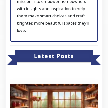
mission is to empower homeowners
with insights and inspiration to help
them make smart choices and craft
brighter, more beautiful spaces they’ll
love.
Latest Posts