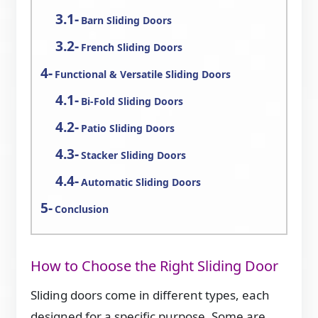
Barn Sliding Doors
French Sliding Doors
Functional & Versatile Sliding Doors
Bi-Fold Sliding Doors
Patio Sliding Doors
Stacker Sliding Doors
Automatic Sliding Doors
Conclusion
How to Choose the Right Sliding Door
Sliding doors come in different types, each
designed for a specific purpose. Some are