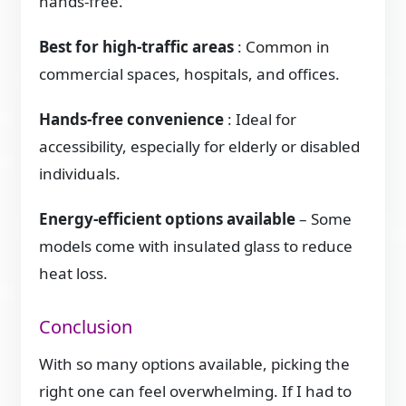
hands-free.
Best for high-traffic areas
: Common in
commercial spaces, hospitals, and offices.
Hands-free convenience
: Ideal for
accessibility, especially for elderly or disabled
individuals.
Energy-efficient options available
– Some
models come with insulated glass to reduce
heat loss.
Conclusion
With so many options available, picking the
right one can feel overwhelming. If I had to