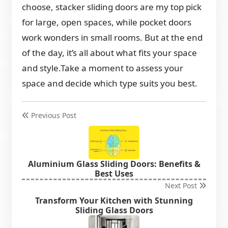
choose, stacker sliding doors are my top pick
for large, open spaces, while pocket doors
work wonders in small rooms. But at the end
of the day, it’s all about what fits your space
and style.Take a moment to assess your
space and decide which type suits you best.
Previous Post
Aluminium Glass Sliding Doors: Benefits &
Best Uses
Next Post
Transform Your Kitchen with Stunning
Sliding Glass Doors