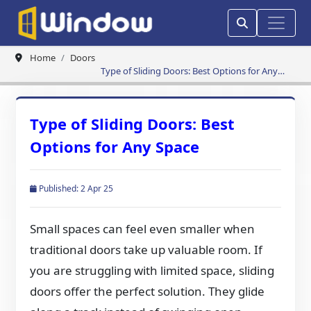
Home
Doors
Type of Sliding Doors: Best Options for Any
Space
Type of Sliding Doors: Best
Options for Any Space
Published: 2 Apr 25
Small spaces can feel even smaller when
traditional doors take up valuable room. If
you are struggling with limited space, sliding
doors offer the perfect solution. They glide