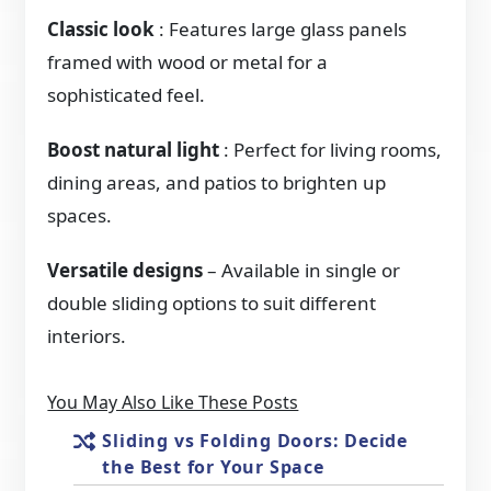
Classic look
: Features large glass panels
framed with wood or metal for a
sophisticated feel.
Boost natural light
: Perfect for living rooms,
dining areas, and patios to brighten up
spaces.
Versatile designs
– Available in single or
double sliding options to suit different
interiors.
You May Also Like These Posts
Sliding vs Folding Doors: Decide
the Best for Your Space