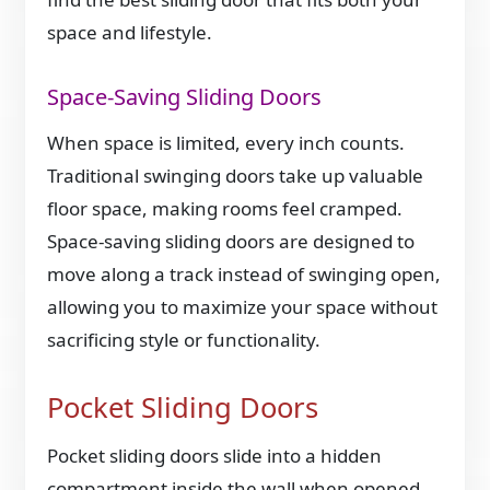
space and lifestyle.
Space-Saving Sliding Doors
When space is limited, every inch counts.
Traditional swinging doors take up valuable
floor space, making rooms feel cramped.
Space-saving sliding doors are designed to
move along a track instead of swinging open,
allowing you to maximize your space without
sacrificing style or functionality.
Pocket Sliding Doors
Pocket sliding doors slide into a hidden
compartment inside the wall when opened,