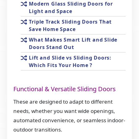
Modern Glass Sliding Doors for
Light and Space
Triple Track Sliding Doors That
Save Home Space
What Makes Smart Lift and Slide
Doors Stand Out
Lift and Slide vs Sliding Doors:
Which Fits Your Home ?
Functional & Versatile Sliding Doors
These are designed to adapt to different
needs, whether you want wide openings,
automated convenience, or seamless indoor-
outdoor transitions.