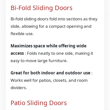
Bi-Fold Sliding Doors
Bi-fold sliding doors fold into sections as they
slide, allowing for a compact opening and
flexible use.
Maximizes space while offering wide
access
: Folds neatly to one side, making it
easy to move large furniture.
Great for both indoor and outdoor use
:
Works well for patios, closets, and room
dividers.
Patio Sliding Doors