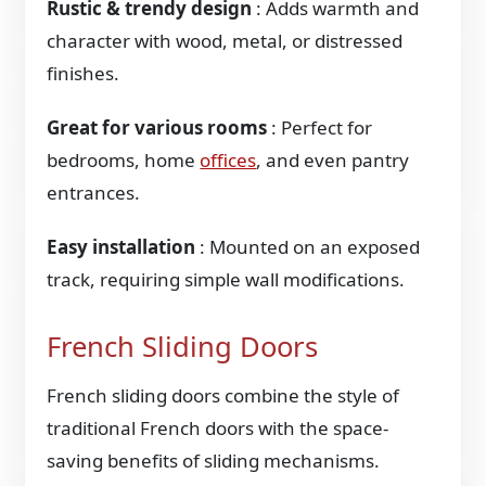
Rustic & trendy design
: Adds warmth and
character with wood, metal, or distressed
finishes.
Great for various rooms
: Perfect for
bedrooms, home
offices
, and even pantry
entrances.
Easy installation
: Mounted on an exposed
track, requiring simple wall modifications.
French Sliding Doors
French sliding doors combine the style of
traditional French doors with the space-
saving benefits of sliding mechanisms.