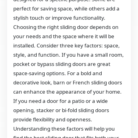
perfect for saving space, while others add a
stylish touch or improve functionality.
Choosing the right sliding door depends on
your needs and the space where it will be
installed. Consider three key factors: space,
style, and function. If you have a small room,
pocket or bypass sliding doors are great
space-saving options. For a bold and
decorative look, barn or French sliding doors
can enhance the appearance of your home.
If you need a door for a patio or a wide
opening, stacker or bi-fold sliding doors
provide flexibility and openness.
Understanding these factors will help you
find the best sliding door that fits both your