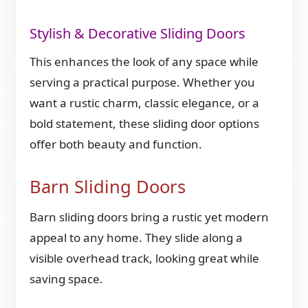
Stylish & Decorative Sliding Doors
This enhances the look of any space while
serving a practical purpose. Whether you
want a rustic charm, classic elegance, or a
bold statement, these sliding door options
offer both beauty and function.
Barn Sliding Doors
Barn sliding doors bring a rustic yet modern
appeal to any home. They slide along a
visible overhead track, looking great while
saving space.