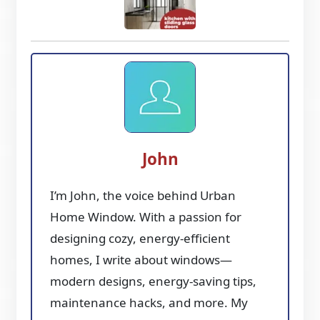
John
I’m John, the voice behind Urban
Home Window. With a passion for
designing cozy, energy-efficient
homes, I write about windows—
modern designs, energy-saving tips,
maintenance hacks, and more. My