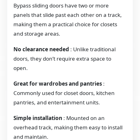
Bypass sliding doors have two or more
panels that slide past each other on a track,
making them a practical choice for closets
and storage areas.
No clearance needed
: Unlike traditional
doors, they don’t require extra space to
open.
Great for wardrobes and pantries
:
Commonly used for closet doors, kitchen
pantries, and entertainment units.
Simple installation
: Mounted on an
overhead track, making them easy to install
and maintain.