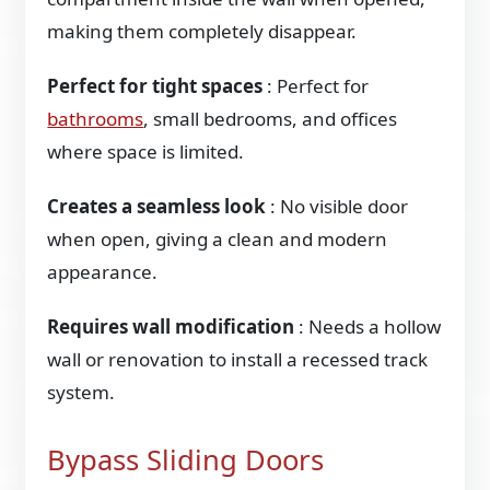
making them completely disappear.
Perfect for tight spaces
: Perfect for
bathrooms
, small bedrooms, and offices
where space is limited.
Creates a seamless look
: No visible door
when open, giving a clean and modern
appearance.
Requires wall modification
: Needs a hollow
wall or renovation to install a recessed track
system.
Bypass Sliding Doors