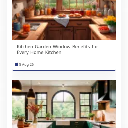
Kitchen Garden Window Benefits for
Every Home Kitchen
8 Aug 26