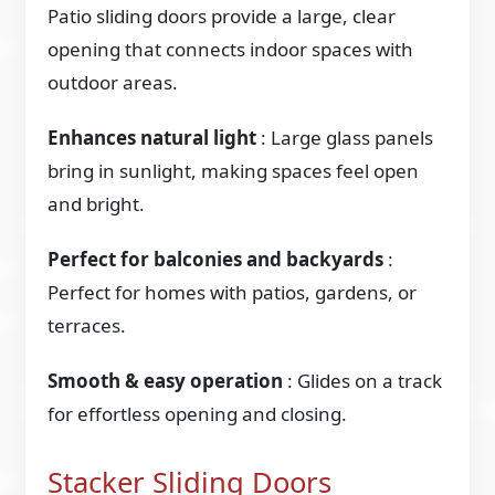
Patio sliding doors provide a large, clear
opening that connects indoor spaces with
outdoor areas.
Enhances natural light
: Large glass panels
bring in sunlight, making spaces feel open
and bright.
Perfect for balconies and backyards
:
Perfect for homes with patios, gardens, or
terraces.
Smooth & easy operation
: Glides on a track
for effortless opening and closing.
Stacker Sliding Doors